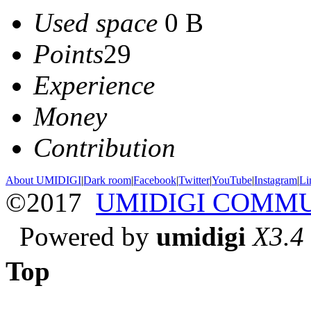
Used space
0 B
Points
29
Experience
Money
Contribution
About UMIDIGI
|
Dark room
|
Facebook
|
Twitter
|
YouTube
|
Instagram
|
Li
©2017
UMIDIGI COMM
Powered by
umidigi
X3.4
Top