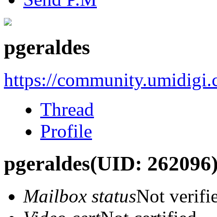
pgeraldes
https://community.umidigi
Thread
Profile
pgeraldes
(UID: 262096
Mailbox status
Not verifi