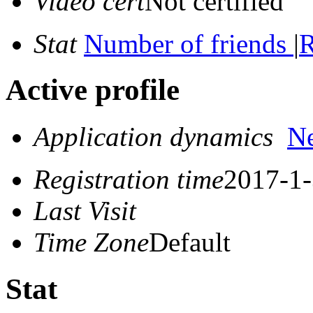
Video cert
Not certified
Stat
Number of friends
|
R
Active profile
Application dynamics
N
Registration time
2017-1-
Last Visit
Time Zone
Default
Stat