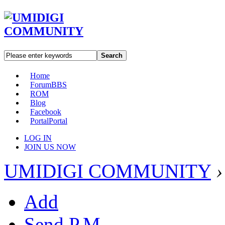
Search
Home
Forum
BBS
ROM
Blog
Facebook
Portal
Portal
LOG IN
JOIN US NOW
UMIDIGI COMMUNITY
›
Add
Send P.M