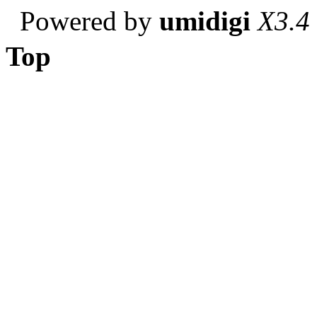
Powered by
umidigi
X3.4
Top