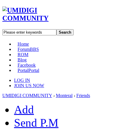
Search
Home
Forum
BBS
ROM
Blog
Facebook
Portal
Portal
LOG IN
JOIN US NOW
UMIDIGI COMMUNITY
›
Monteral
›
Friends
Add
Send P.M