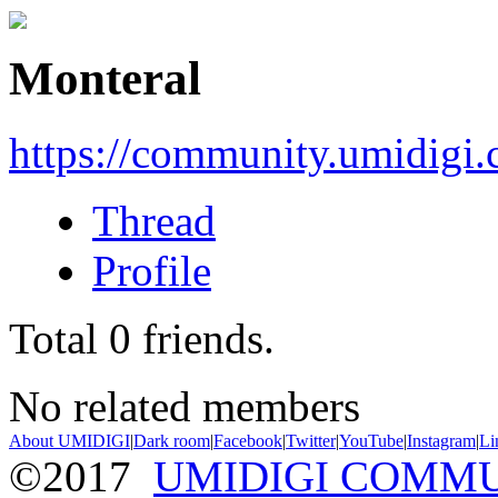
Monteral
https://community.umidigi
Thread
Profile
Total
0
friends.
No related members
About UMIDIGI
|
Dark room
|
Facebook
|
Twitter
|
YouTube
|
Instagram
|
Li
©2017
UMIDIGI COMM