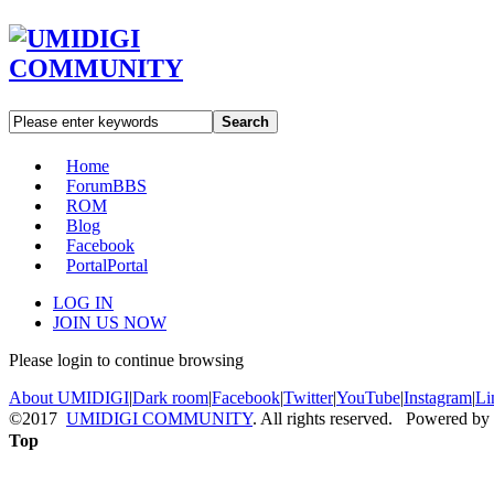
Search
Home
Forum
BBS
ROM
Blog
Facebook
Portal
Portal
LOG IN
JOIN US NOW
Please login to continue browsing
About UMIDIGI
|
Dark room
|
Facebook
|
Twitter
|
YouTube
|
Instagram
|
Li
©2017
UMIDIGI COMMUNITY
. All rights reserved. Powered by
Top