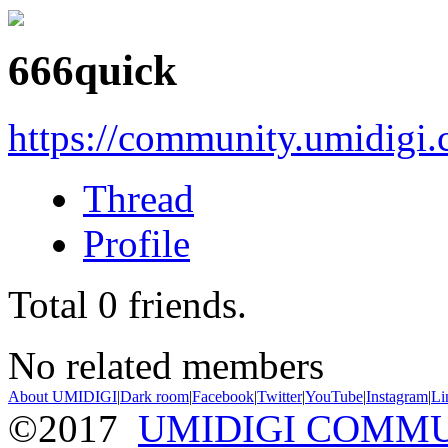
666quick
https://community.umidigi
Thread
Profile
Total
0
friends.
No related members
About UMIDIGI
|
Dark room
|
Facebook
|
Twitter
|
YouTube
|
Instagram
|
Li
©2017
UMIDIGI COMM