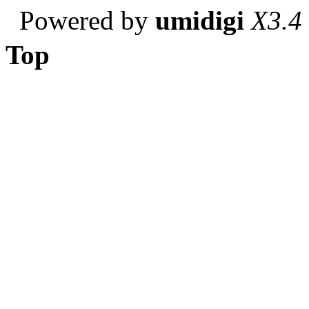
Powered by
umidigi
X3.4
Top