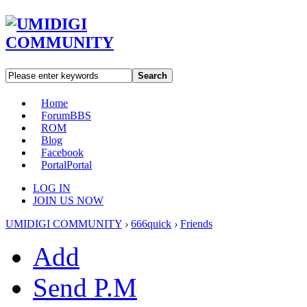
Search
Home
Forum
BBS
ROM
Blog
Facebook
Portal
Portal
LOG IN
JOIN US NOW
UMIDIGI COMMUNITY
›
666quick
›
Friends
Add
Send P.M