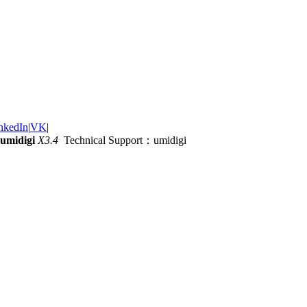
nkedIn
|
VK
|
umidigi
X3.4
Technical Support：umidigi