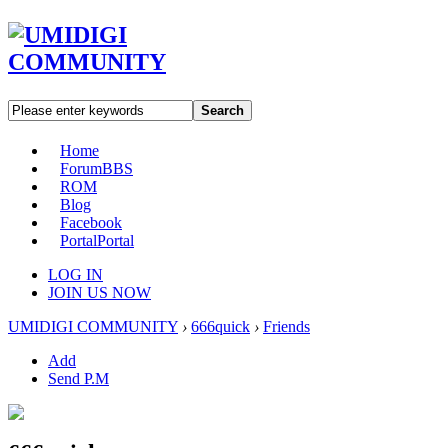
Search
Home
Forum
BBS
ROM
Blog
Facebook
Portal
Portal
LOG IN
JOIN US NOW
UMIDIGI COMMUNITY
›
666quick
›
Friends
Add
Send P.M