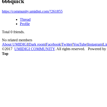
666quick
https://community.umidigi.com/?261855
Thread
Profile
Total
0
friends.
No related members
About UMIDIGI
|
Dark room
|
Facebook
|
Twitter
|
YouTube
|
Instagram
|
Li
©2017
UMIDIGI COMMUNITY
. All rights reserved. Powered by
Top