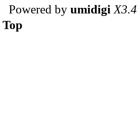
Powered by
umidigi
X3.4
Top