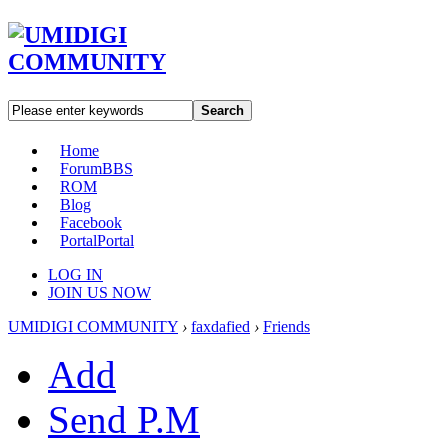
Search
Home
Forum
BBS
ROM
Blog
Facebook
Portal
Portal
LOG IN
JOIN US NOW
UMIDIGI COMMUNITY
›
faxdafied
›
Friends
Add
Send P.M