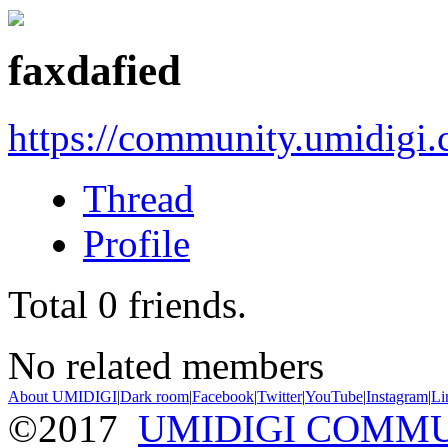
faxdafied
https://community.umidigi
Thread
Profile
Total
0
friends.
No related members
About UMIDIGI
|
Dark room
|
Facebook
|
Twitter
|
YouTube
|
Instagram
|
Li
©2017
UMIDIGI COMM