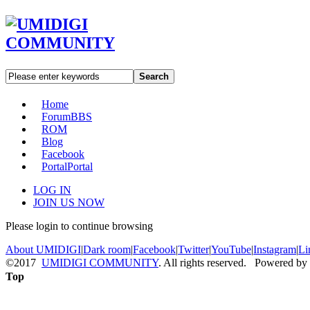
Search
Home
Forum
BBS
ROM
Blog
Facebook
Portal
Portal
LOG IN
JOIN US NOW
Please login to continue browsing
About UMIDIGI
|
Dark room
|
Facebook
|
Twitter
|
YouTube
|
Instagram
|
Li
©2017
UMIDIGI COMMUNITY
. All rights reserved. Powered by
Top