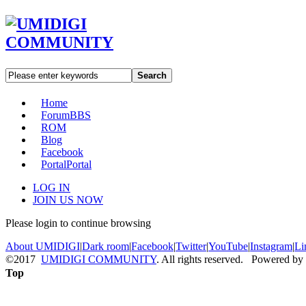
Search
Home
Forum
BBS
ROM
Blog
Facebook
Portal
Portal
LOG IN
JOIN US NOW
Please login to continue browsing
About UMIDIGI
|
Dark room
|
Facebook
|
Twitter
|
YouTube
|
Instagram
|
Li
©2017
UMIDIGI COMMUNITY
. All rights reserved. Powered by
Top