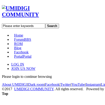
Search
Home
Forum
BBS
ROM
Blog
Facebook
Portal
Portal
LOG IN
JOIN US NOW
Please login to continue browsing
About UMIDIGI
|
Dark room
|
Facebook
|
Twitter
|
YouTube
|
Instagram
|
Li
©2017
UMIDIGI COMMUNITY
. All rights reserved. Powered by
Top