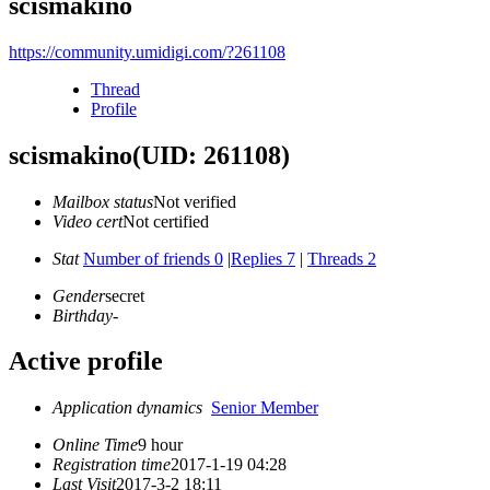
scismakino
https://community.umidigi.com/?261108
Thread
Profile
scismakino
(UID: 261108)
Mailbox status
Not verified
Video cert
Not certified
Stat
Number of friends 0
|
Replies 7
|
Threads 2
Gender
secret
Birthday
-
Active profile
Application dynamics
Senior Member
Online Time
9 hour
Registration time
2017-1-19 04:28
Last Visit
2017-3-2 18:11