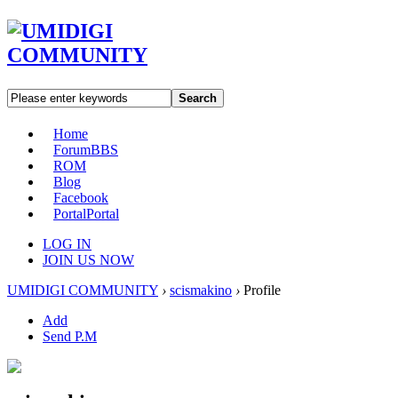
Search
Home
Forum
BBS
ROM
Blog
Facebook
Portal
Portal
LOG IN
JOIN US NOW
UMIDIGI COMMUNITY
›
scismakino
›
Profile
Add
Send P.M