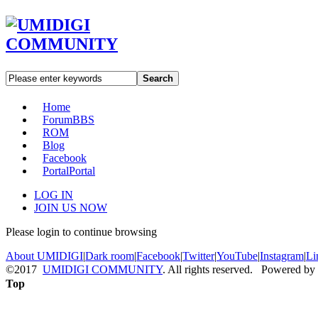
Search
Home
Forum
BBS
ROM
Blog
Facebook
Portal
Portal
LOG IN
JOIN US NOW
Please login to continue browsing
About UMIDIGI
|
Dark room
|
Facebook
|
Twitter
|
YouTube
|
Instagram
|
Li
©2017
UMIDIGI COMMUNITY
. All rights reserved. Powered by
Top