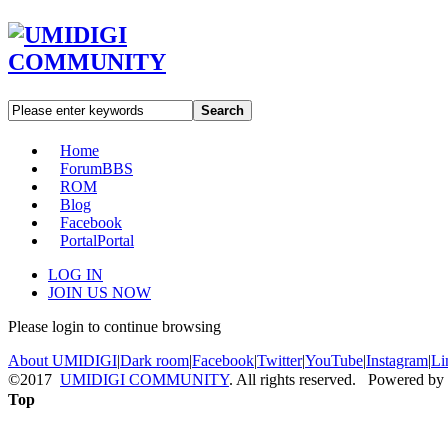
Search
Home
Forum
BBS
ROM
Blog
Facebook
Portal
Portal
LOG IN
JOIN US NOW
Please login to continue browsing
About UMIDIGI
|
Dark room
|
Facebook
|
Twitter
|
YouTube
|
Instagram
|
Li
©2017
UMIDIGI COMMUNITY
. All rights reserved. Powered by
Top