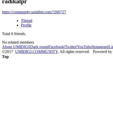
radikalpr
https://community.umidigi.com/?260727
Thread
Profile
Total
0
friends.
No related members
About UMIDIGI
|
Dark room
|
Facebook
|
Twitter
|
YouTube
|
Instagram
|
Li
©2017
UMIDIGI COMMUNITY
. All rights reserved. Powered by
Top