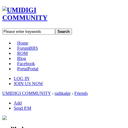
Search
Home
Forum
BBS
ROM
Blog
Facebook
Portal
Portal
LOG IN
JOIN US NOW
UMIDIGI COMMUNITY
›
radikalpr
›
Friends
Add
Send P.M