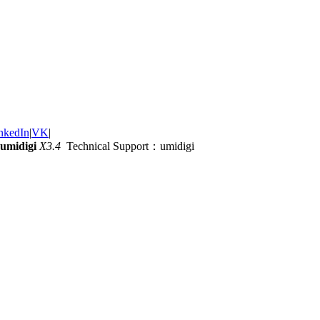
nkedIn
|
VK
|
umidigi
X3.4
Technical Support：umidigi