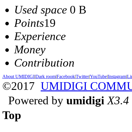
Used space
0 B
Points
19
Experience
Money
Contribution
About UMIDIGI
|
Dark room
|
Facebook
|
Twitter
|
YouTube
|
Instagram
|
Li
©2017
UMIDIGI COMM
Powered by
umidigi
X3.4
Top