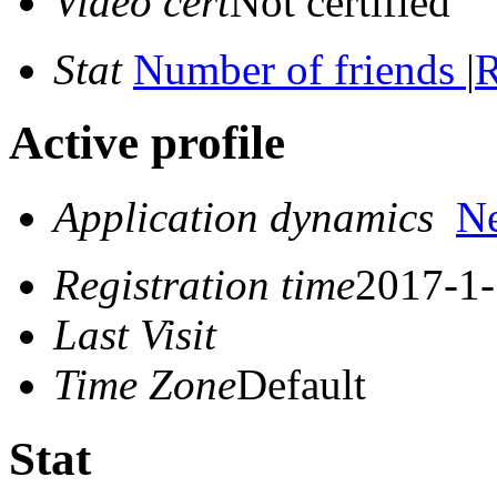
Video cert
Not certified
Stat
Number of friends
|
R
Active profile
Application dynamics
N
Registration time
2017-1-
Last Visit
Time Zone
Default
Stat