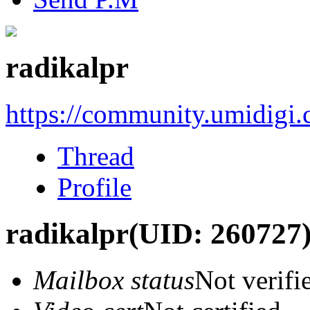
radikalpr
https://community.umidigi
Thread
Profile
radikalpr
(UID: 260727
Mailbox status
Not verifi