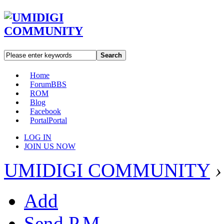
Search
Home
Forum
BBS
ROM
Blog
Facebook
Portal
Portal
LOG IN
JOIN US NOW
UMIDIGI COMMUNITY
›
Add
Send P.M