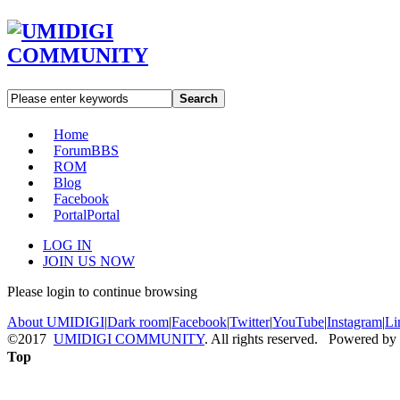
Search
Home
Forum
BBS
ROM
Blog
Facebook
Portal
Portal
LOG IN
JOIN US NOW
Please login to continue browsing
About UMIDIGI
|
Dark room
|
Facebook
|
Twitter
|
YouTube
|
Instagram
|
Li
©2017
UMIDIGI COMMUNITY
. All rights reserved. Powered by
Top