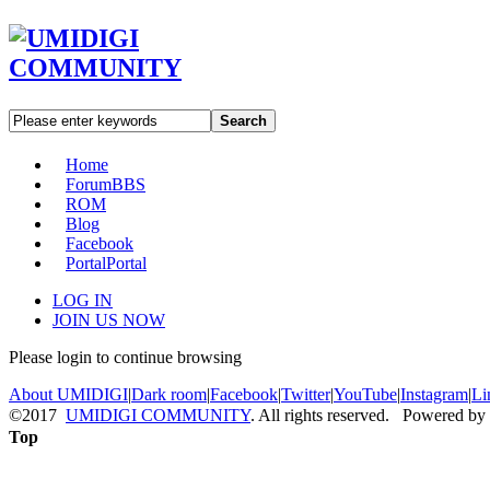
Search
Home
Forum
BBS
ROM
Blog
Facebook
Portal
Portal
LOG IN
JOIN US NOW
Please login to continue browsing
About UMIDIGI
|
Dark room
|
Facebook
|
Twitter
|
YouTube
|
Instagram
|
Li
©2017
UMIDIGI COMMUNITY
. All rights reserved. Powered by
Top