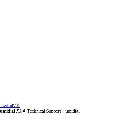
nkedIn
|
VK
|
umidigi
X3.4
Technical Support：umidigi