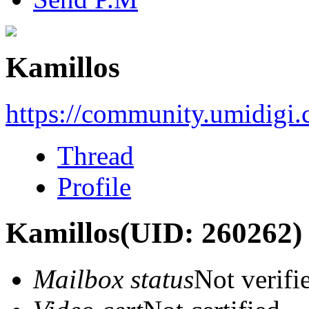
Kamillos
https://community.umidigi
Thread
Profile
Kamillos
(UID: 260262)
Mailbox status
Not verifi