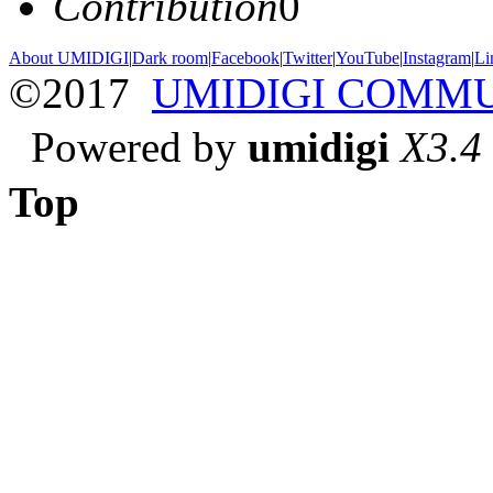
Contribution
0
About UMIDIGI
|
Dark room
|
Facebook
|
Twitter
|
YouTube
|
Instagram
|
Li
©2017
UMIDIGI COMM
Powered by
umidigi
X3.4
Top