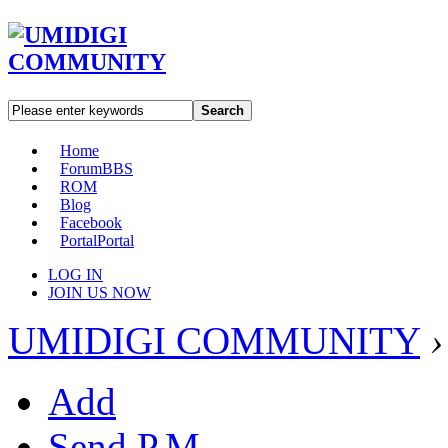
Search
Home
Forum
BBS
ROM
Blog
Facebook
Portal
Portal
LOG IN
JOIN US NOW
UMIDIGI COMMUNITY
›
Add
Send P.M