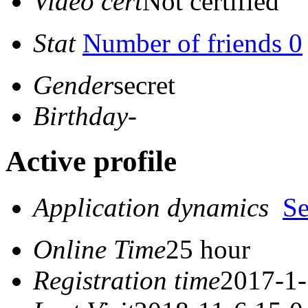
Video cert
Not certified
Stat
Number of friends 0
Gender
secret
Birthday
-
Active profile
Application dynamics
S
Online Time
25 hour
Registration time
2017-1-