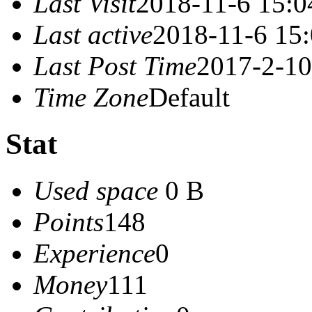
Last Visit
2018-11-6 15:0
Last active
2018-11-6 15
Last Post Time
2017-2-10
Time Zone
Default
Stat
Used space
0 B
Points
148
Experience
0
Money
111