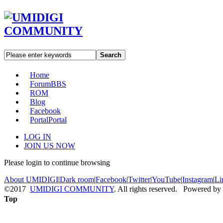
Search
Home
Forum
BBS
ROM
Blog
Facebook
Portal
Portal
LOG IN
JOIN US NOW
Please login to continue browsing
About UMIDIGI
|
Dark room
|
Facebook
|
Twitter
|
YouTube
|
Instagram
|
Li
©2017
UMIDIGI COMMUNITY
. All rights reserved. Powered by
Top