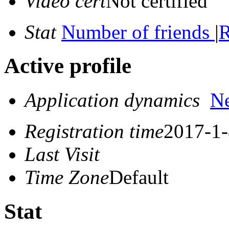
Video cert
Not certified
Stat
Number of friends
|
R
Active profile
Application dynamics
N
Registration time
2017-1-
Last Visit
Time Zone
Default
Stat