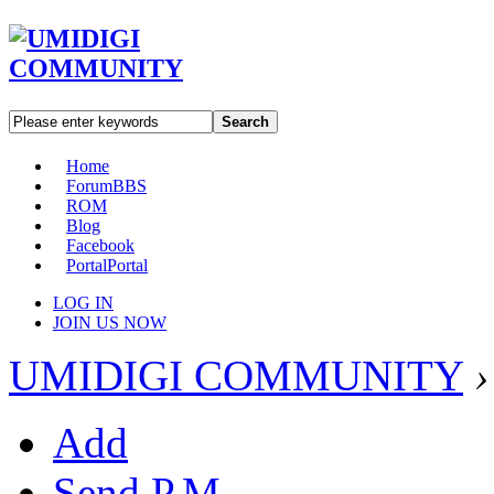
Search
Home
Forum
BBS
ROM
Blog
Facebook
Portal
Portal
LOG IN
JOIN US NOW
UMIDIGI COMMUNITY
›
Add
Send P.M