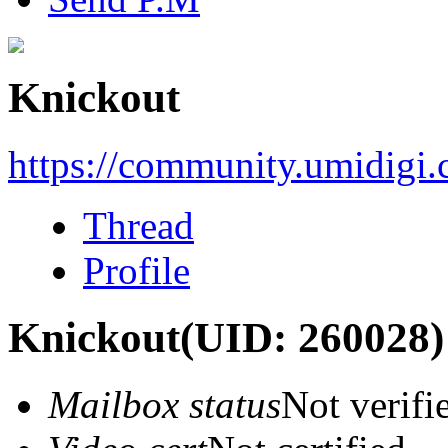
Knickout
https://community.umidigi
Thread
Profile
Knickout
(UID: 260028)
Mailbox status
Not verifi