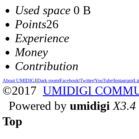
Used space
0 B
Points
26
Experience
Money
Contribution
About UMIDIGI
|
Dark room
|
Facebook
|
Twitter
|
YouTube
|
Instagram
|
Li
©2017
UMIDIGI COMM
Powered by
umidigi
X3.4
Top