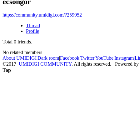
ecsongor
https://community.umidigi.com/?259952
Thread
Profile
Total
0
friends.
No related members
About UMIDIGI
|
Dark room
|
Facebook
|
Twitter
|
YouTube
|
Instagram
|
Li
©2017
UMIDIGI COMMUNITY
. All rights reserved. Powered by
Top