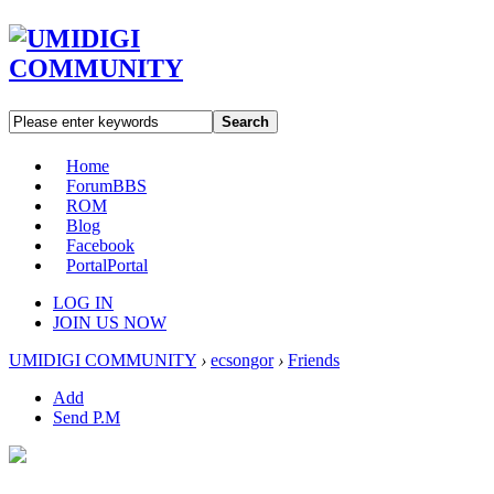
Search
Home
Forum
BBS
ROM
Blog
Facebook
Portal
Portal
LOG IN
JOIN US NOW
UMIDIGI COMMUNITY
›
ecsongor
›
Friends
Add
Send P.M