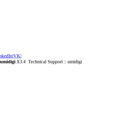
nkedIn
|
VK
|
umidigi
X3.4
Technical Support：umidigi