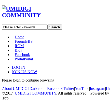
Search
Home
Forum
BBS
ROM
Blog
Facebook
Portal
Portal
LOG IN
JOIN US NOW
Please login to continue browsing
About UMIDIGI
|
Dark room
|
Facebook
|
Twitter
|
YouTube
|
Instagram
|
Li
©2017
UMIDIGI COMMUNITY
. All rights reserved. Powered by
Top