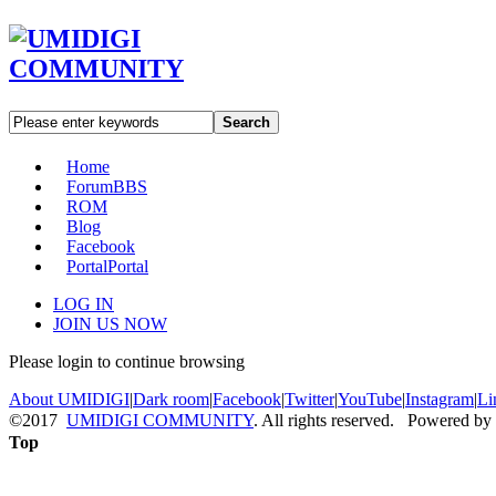
Search
Home
Forum
BBS
ROM
Blog
Facebook
Portal
Portal
LOG IN
JOIN US NOW
Please login to continue browsing
About UMIDIGI
|
Dark room
|
Facebook
|
Twitter
|
YouTube
|
Instagram
|
Li
©2017
UMIDIGI COMMUNITY
. All rights reserved. Powered by
Top