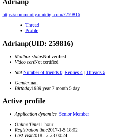
Adrianp
https://community.umidigi.com/?259816
Thread
Profile
Adrianp
(UID: 259816)
Mailbox status
Not verified
Video cert
Not certified
Stat
Number of friends 0
|
Replies 4
|
Threads 6
Gender
man
Birthday
1989 year 7 month 5 day
Active profile
Application dynamics
Senior Member
Online Time
11 hour
Registration time
2017-1-5 18:02
Last Visit
2018-12-23 00:24