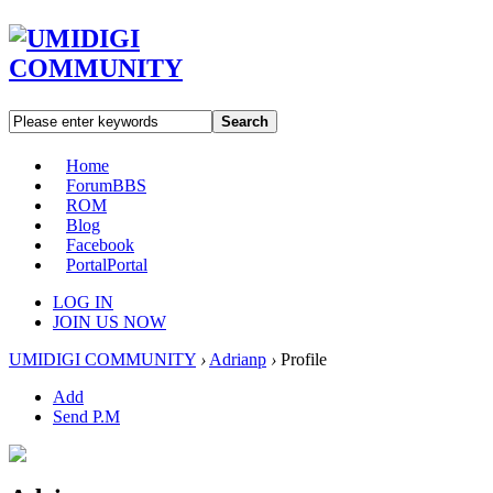
Search
Home
Forum
BBS
ROM
Blog
Facebook
Portal
Portal
LOG IN
JOIN US NOW
UMIDIGI COMMUNITY
›
Adrianp
›
Profile
Add
Send P.M