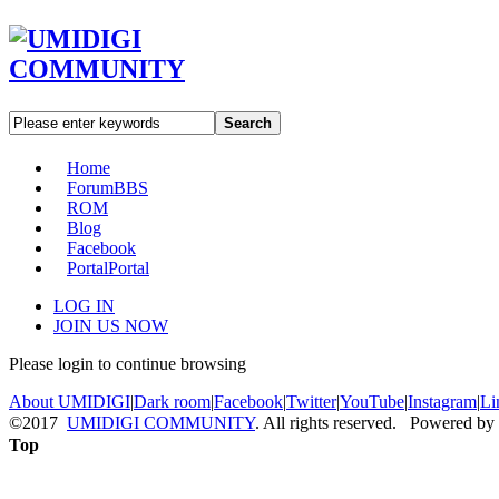
Search
Home
Forum
BBS
ROM
Blog
Facebook
Portal
Portal
LOG IN
JOIN US NOW
Please login to continue browsing
About UMIDIGI
|
Dark room
|
Facebook
|
Twitter
|
YouTube
|
Instagram
|
Li
©2017
UMIDIGI COMMUNITY
. All rights reserved. Powered by
Top