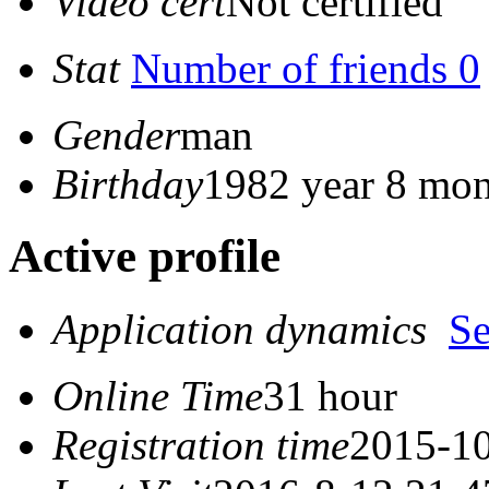
Video cert
Not certified
Stat
Number of friends 0
Gender
man
Birthday
1982 year 8 mon
Active profile
Application dynamics
S
Online Time
31 hour
Registration time
2015-10