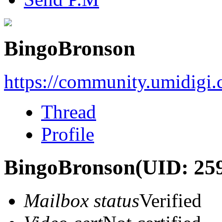
BingoBronson
https://community.umidigi
Thread
Profile
BingoBronson
(UID: 25
Mailbox status
Verified