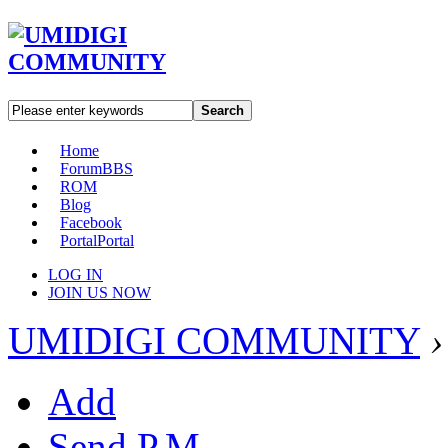
Search
Home
Forum
BBS
ROM
Blog
Facebook
Portal
Portal
LOG IN
JOIN US NOW
UMIDIGI COMMUNITY
›
Add
Send P.M