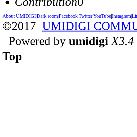
Contribution
0
About UMIDIGI
|
Dark room
|
Facebook
|
Twitter
|
YouTube
|
Instagram
|
Li
©2017
UMIDIGI COMM
Powered by
umidigi
X3.4
Top