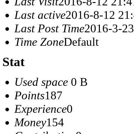
Last Visit
2016-8-12 21:4
Last active
2016-8-12 21
Last Post Time
2016-3-23
Time Zone
Default
Stat
Used space
0 B
Points
187
Experience
0
Money
154