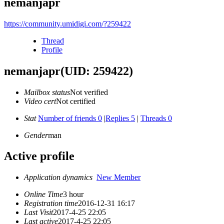
nemanjapr
https://community.umidigi.com/?259422
Thread
Profile
nemanjapr
(UID: 259422)
Mailbox status
Not verified
Video cert
Not certified
Stat
Number of friends 0
|
Replies 5
|
Threads 0
Gender
man
Active profile
Application dynamics
New Member
Online Time
3 hour
Registration time
2016-12-31 16:17
Last Visit
2017-4-25 22:05
Last active
2017-4-25 22:05