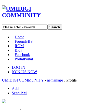
Search
Home
Forum
BBS
ROM
Blog
Facebook
Portal
Portal
LOG IN
JOIN US NOW
UMIDIGI COMMUNITY
›
nemanjapr
›
Profile
Add
Send P.M