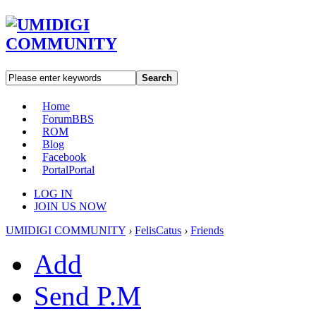
Search
Home
Forum
BBS
ROM
Blog
Facebook
Portal
Portal
LOG IN
JOIN US NOW
UMIDIGI COMMUNITY
›
FelisCatus
›
Friends
Add
Send P.M