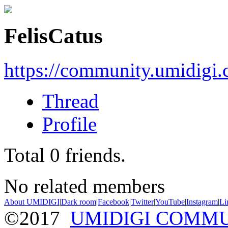
FelisCatus
https://community.umidigi
Thread
Profile
Total
0
friends.
No related members
About UMIDIGI
|
Dark room
|
Facebook
|
Twitter
|
YouTube
|
Instagram
|
Li
©2017
UMIDIGI COMM