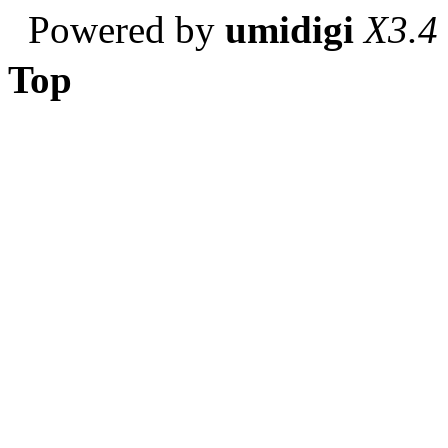
Powered by
umidigi
X3.4
Top