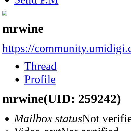
mrwine
https://community.umidigi
Thread
Profile
mrwine
(UID: 259242)
Mailbox status
Not verifi