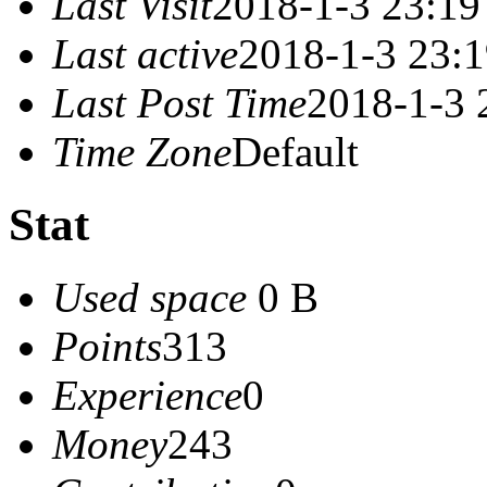
Last Visit
2018-1-3 23:19
Last active
2018-1-3 23:
Last Post Time
2018-1-3 
Time Zone
Default
Stat
Used space
0 B
Points
313
Experience
0
Money
243