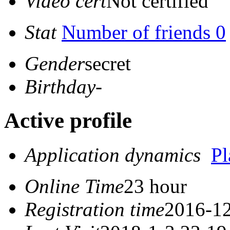
Video cert
Not certified
Stat
Number of friends 0
Gender
secret
Birthday
-
Active profile
Application dynamics
P
Online Time
23 hour
Registration time
2016-12