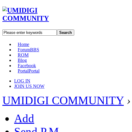
Search
Home
Forum
BBS
ROM
Blog
Facebook
Portal
Portal
LOG IN
JOIN US NOW
UMIDIGI COMMUNITY
›
Add
Send P.M