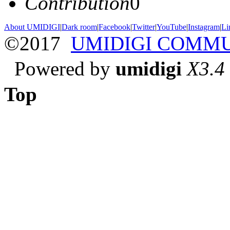
Contribution
0
About UMIDIGI
|
Dark room
|
Facebook
|
Twitter
|
YouTube
|
Instagram
|
Li
©2017
UMIDIGI COMM
Powered by
umidigi
X3.4
Top