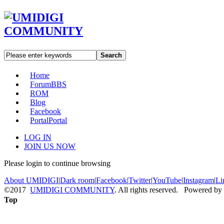
Search
Home
Forum
BBS
ROM
Blog
Facebook
Portal
Portal
LOG IN
JOIN US NOW
Please login to continue browsing
About UMIDIGI
|
Dark room
|
Facebook
|
Twitter
|
YouTube
|
Instagram
|
Li
©2017
UMIDIGI COMMUNITY
. All rights reserved. Powered by
Top