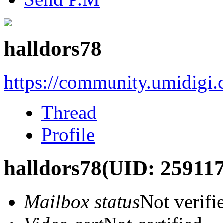
halldors78
https://community.umidigi
Thread
Profile
halldors78
(UID: 259117
Mailbox status
Not verifi