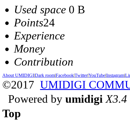
Used space
0 B
Points
24
Experience
Money
Contribution
About UMIDIGI
|
Dark room
|
Facebook
|
Twitter
|
YouTube
|
Instagram
|
Li
©2017
UMIDIGI COMM
Powered by
umidigi
X3.4
Top