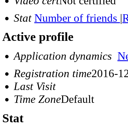
Video cert
Not certified
Stat
Number of friends
|
R
Active profile
Application dynamics
N
Registration time
2016-12
Last Visit
Time Zone
Default
Stat