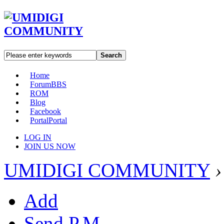
Search
Home
Forum
BBS
ROM
Blog
Facebook
Portal
Portal
LOG IN
JOIN US NOW
UMIDIGI COMMUNITY
›
Add
Send P.M