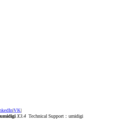
nkedIn
|
VK
|
umidigi
X3.4
Technical Support：umidigi