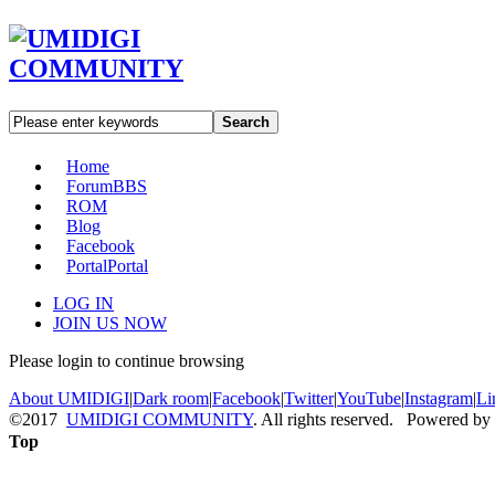
Search
Home
Forum
BBS
ROM
Blog
Facebook
Portal
Portal
LOG IN
JOIN US NOW
Please login to continue browsing
About UMIDIGI
|
Dark room
|
Facebook
|
Twitter
|
YouTube
|
Instagram
|
Li
©2017
UMIDIGI COMMUNITY
. All rights reserved. Powered by
Top