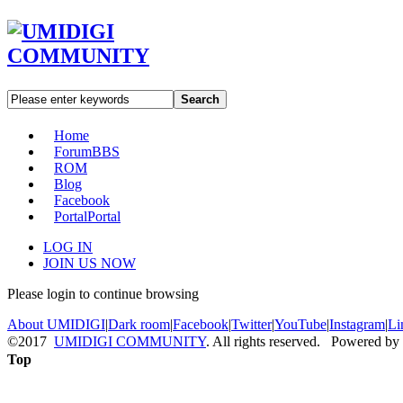
Search
Home
Forum
BBS
ROM
Blog
Facebook
Portal
Portal
LOG IN
JOIN US NOW
Please login to continue browsing
About UMIDIGI
|
Dark room
|
Facebook
|
Twitter
|
YouTube
|
Instagram
|
Li
©2017
UMIDIGI COMMUNITY
. All rights reserved. Powered by
Top