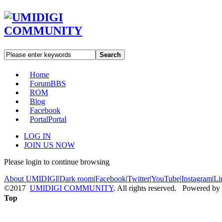
Search
Home
Forum
BBS
ROM
Blog
Facebook
Portal
Portal
LOG IN
JOIN US NOW
Please login to continue browsing
About UMIDIGI
|
Dark room
|
Facebook
|
Twitter
|
YouTube
|
Instagram
|
Li
©2017
UMIDIGI COMMUNITY
. All rights reserved. Powered by
Top