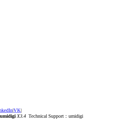
nkedIn
|
VK
|
umidigi
X3.4
Technical Support：umidigi