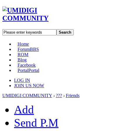
Search
Home
Forum
BBS
ROM
Blog
Facebook
Portal
Portal
LOG IN
JOIN US NOW
UMIDIGI COMMUNITY
›
???
›
Friends
Add
Send P.M