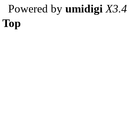
Powered by
umidigi
X3.4
Top