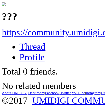
???
https://community.umidigi
Thread
Profile
Total
0
friends.
No related members
About UMIDIGI
|
Dark room
|
Facebook
|
Twitter
|
YouTube
|
Instagram
|
Li
©2017
UMIDIGI COMM