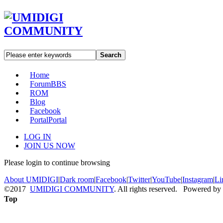
Search
Home
Forum
BBS
ROM
Blog
Facebook
Portal
Portal
LOG IN
JOIN US NOW
Please login to continue browsing
About UMIDIGI
|
Dark room
|
Facebook
|
Twitter
|
YouTube
|
Instagram
|
Li
©2017
UMIDIGI COMMUNITY
. All rights reserved. Powered by
Top