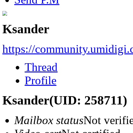
Ksander
https://community.umidigi
Thread
Profile
Ksander
(UID: 258711)
Mailbox status
Not verifi