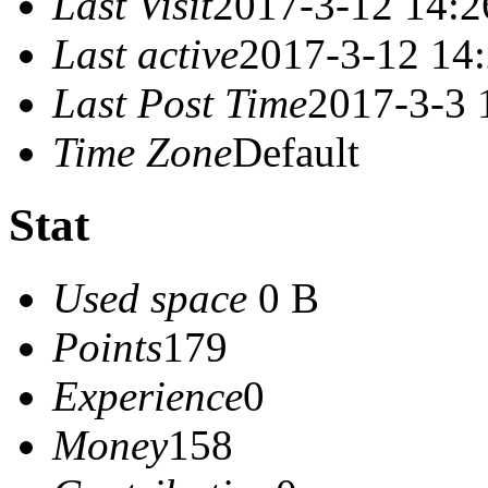
Last Visit
2017-3-12 14:2
Last active
2017-3-12 14
Last Post Time
2017-3-3 
Time Zone
Default
Stat
Used space
0 B
Points
179
Experience
0
Money
158