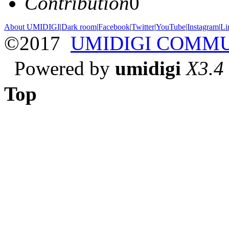
Contribution
0
About UMIDIGI
|
Dark room
|
Facebook
|
Twitter
|
YouTube
|
Instagram
|
Li
©2017
UMIDIGI COMM
Powered by
umidigi
X3.4
Top