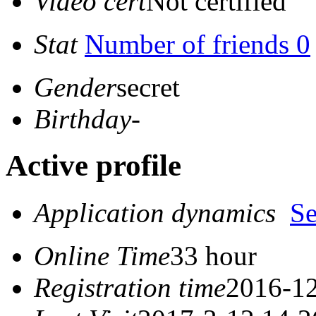
Video cert
Not certified
Stat
Number of friends 0
Gender
secret
Birthday
-
Active profile
Application dynamics
S
Online Time
33 hour
Registration time
2016-12