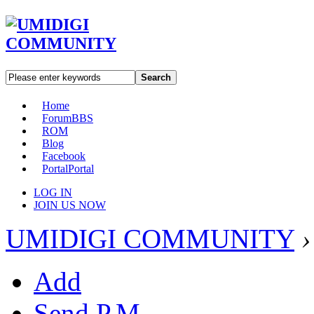
Search
Home
Forum
BBS
ROM
Blog
Facebook
Portal
Portal
LOG IN
JOIN US NOW
UMIDIGI COMMUNITY
›
Add
Send P.M