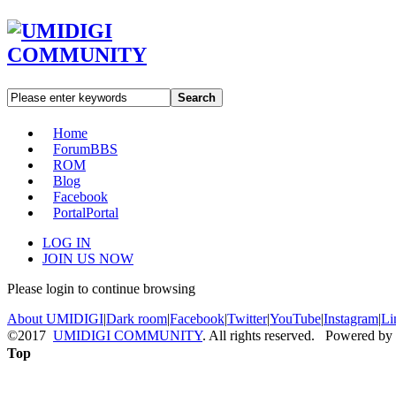
Search
Home
Forum
BBS
ROM
Blog
Facebook
Portal
Portal
LOG IN
JOIN US NOW
Please login to continue browsing
About UMIDIGI
|
Dark room
|
Facebook
|
Twitter
|
YouTube
|
Instagram
|
Li
©2017
UMIDIGI COMMUNITY
. All rights reserved. Powered by
Top