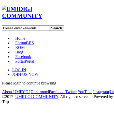
Search
Home
Forum
BBS
ROM
Blog
Facebook
Portal
Portal
LOG IN
JOIN US NOW
Please login to continue browsing
About UMIDIGI
|
Dark room
|
Facebook
|
Twitter
|
YouTube
|
Instagram
|
Li
©2017
UMIDIGI COMMUNITY
. All rights reserved. Powered by
Top