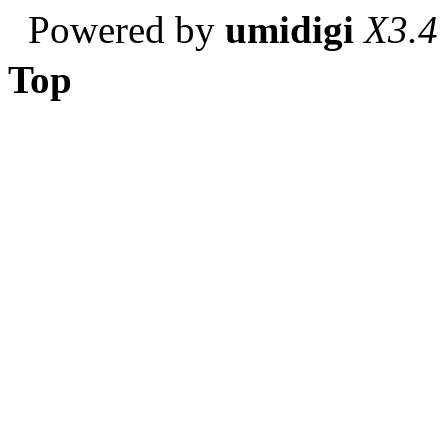
Powered by
umidigi
X3.4
Top