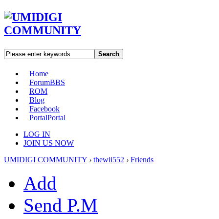
Search
Home
Forum
BBS
ROM
Blog
Facebook
Portal
Portal
LOG IN
JOIN US NOW
UMIDIGI COMMUNITY
›
thewii552
›
Friends
Add
Send P.M