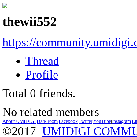
thewii552
https://community.umidigi
Thread
Profile
Total
0
friends.
No related members
About UMIDIGI
|
Dark room
|
Facebook
|
Twitter
|
YouTube
|
Instagram
|
Li
©2017
UMIDIGI COMM