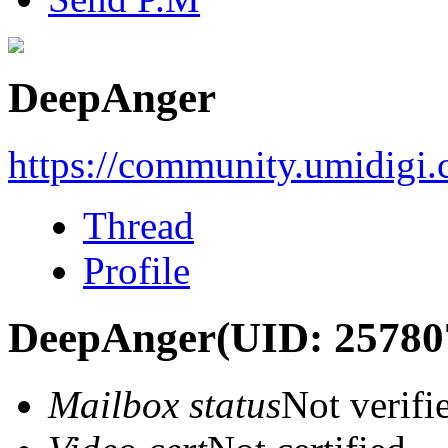
DeepAnger
https://community.umidigi
Thread
Profile
DeepAnger
(UID: 25780
Mailbox status
Not verifi