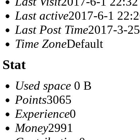
Last Visit
2017-6-1 22:32
Last active
2017-6-1 22:
Last Post Time
2017-3-25
Time Zone
Default
Stat
Used space
0 B
Points
3065
Experience
0
Money
2991