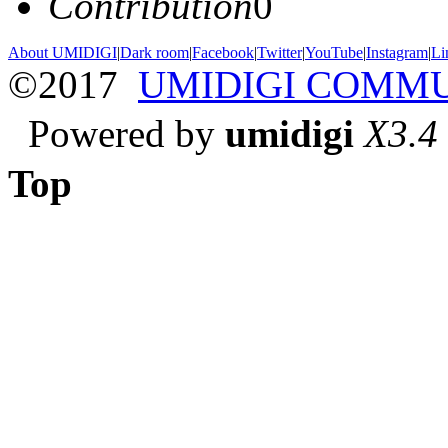
Contribution
0
About UMIDIGI
|
Dark room
|
Facebook
|
Twitter
|
YouTube
|
Instagram
|
Li
©2017
UMIDIGI COMM
Powered by
umidigi
X3.4
Top