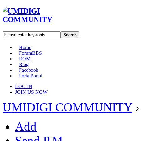
Search
Home
Forum
BBS
ROM
Blog
Facebook
Portal
Portal
LOG IN
JOIN US NOW
UMIDIGI COMMUNITY
›
Add
Send P.M