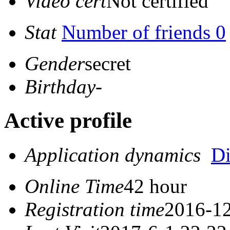
Video cert
Not certified
Stat
Number of friends 0
Gender
secret
Birthday
-
Active profile
Application dynamics
D
Online Time
42 hour
Registration time
2016-12