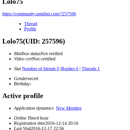
Lolo75
https://community.umidigi.com/?257596
Thread
Profile
Lolo75
(UID: 257596)
Mailbox status
Not verified
Video cert
Not certified
Stat
Number of friends 0
|
Replies 6
|
Threads 1
Gender
secret
Birthday
-
Active profile
Application dynamics
New Member
Online Time
4 hour
Registration time
2016-12-14 20:16
Last Visit
2016-12-17 22:56