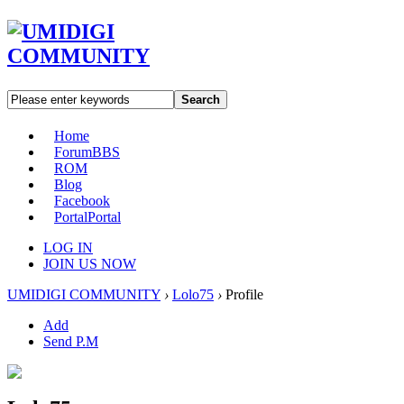
Search
Home
Forum
BBS
ROM
Blog
Facebook
Portal
Portal
LOG IN
JOIN US NOW
UMIDIGI COMMUNITY
›
Lolo75
›
Profile
Add
Send P.M