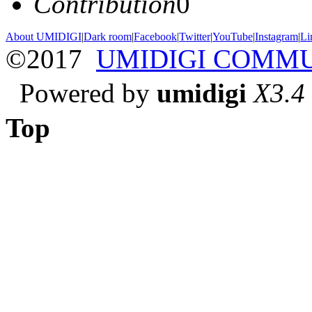
Contribution
0
About UMIDIGI
|
Dark room
|
Facebook
|
Twitter
|
YouTube
|
Instagram
|
Li
©2017
UMIDIGI COMM
Powered by
umidigi
X3.4
Top