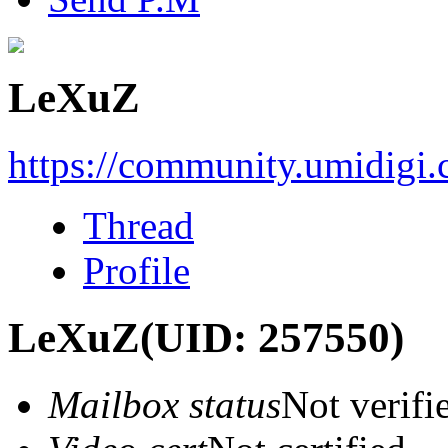
LeXuZ
https://community.umidigi
Thread
Profile
LeXuZ
(UID: 257550)
Mailbox status
Not verifi