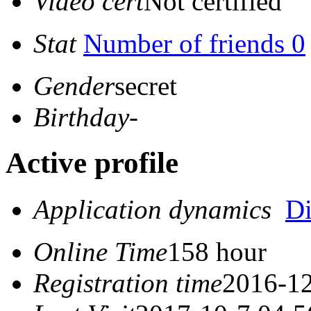
Video cert
Not certified
Stat
Number of friends 0
Gender
secret
Birthday
-
Active profile
Application dynamics
D
Online Time
158 hour
Registration time
2016-12