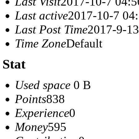
Last Visit
2017-10-7 04:5
Last active
2017-10-7 04
Last Post Time
2017-9-13
Time Zone
Default
Stat
Used space
0 B
Points
838
Experience
0
Money
595