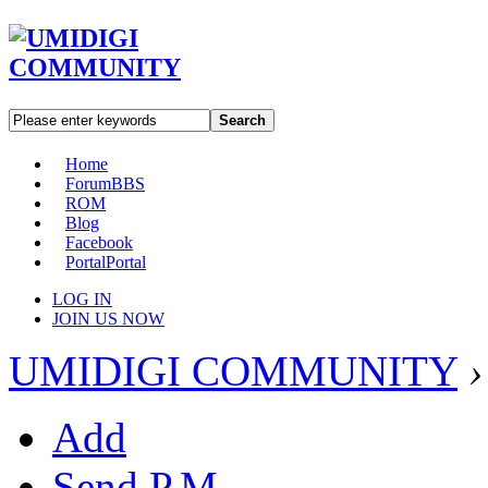
Search
Home
Forum
BBS
ROM
Blog
Facebook
Portal
Portal
LOG IN
JOIN US NOW
UMIDIGI COMMUNITY
›
Add
Send P.M