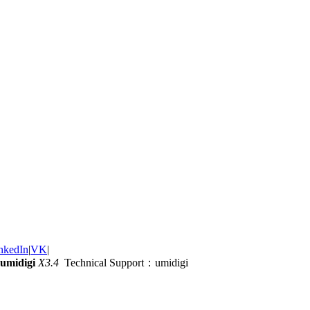
nkedIn
|
VK
|
umidigi
X3.4
Technical Support：umidigi