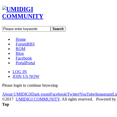
Search
Home
Forum
BBS
ROM
Blog
Facebook
Portal
Portal
LOG IN
JOIN US NOW
Please login to continue browsing
About UMIDIGI
|
Dark room
|
Facebook
|
Twitter
|
YouTube
|
Instagram
|
Li
©2017
UMIDIGI COMMUNITY
. All rights reserved. Powered by
Top