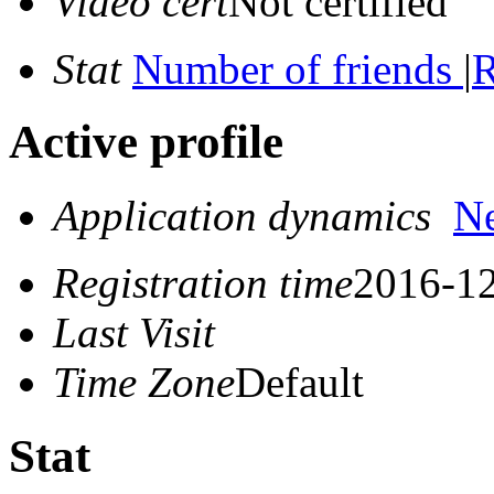
Video cert
Not certified
Stat
Number of friends
|
R
Active profile
Application dynamics
N
Registration time
2016-12
Last Visit
Time Zone
Default
Stat