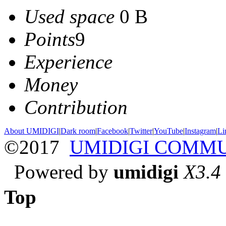
Used space
0 B
Points
9
Experience
Money
Contribution
About UMIDIGI
|
Dark room
|
Facebook
|
Twitter
|
YouTube
|
Instagram
|
Li
©2017
UMIDIGI COMM
Powered by
umidigi
X3.4
Top