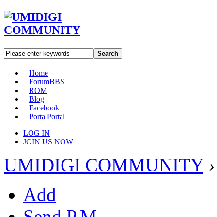
Search
Home
Forum
BBS
ROM
Blog
Facebook
Portal
Portal
LOG IN
JOIN US NOW
UMIDIGI COMMUNITY
›
Add
Send P.M