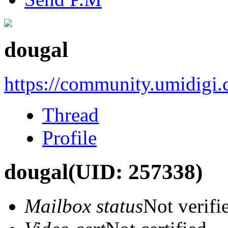
dougal
https://community.umidigi
Thread
Profile
dougal
(UID: 257338)
Mailbox status
Not verifi