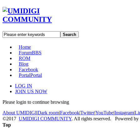
Search
Home
Forum
BBS
ROM
Blog
Facebook
Portal
Portal
LOG IN
JOIN US NOW
Please login to continue browsing
About UMIDIGI
|
Dark room
|
Facebook
|
Twitter
|
YouTube
|
Instagram
|
Li
©2017
UMIDIGI COMMUNITY
. All rights reserved. Powered by
Top