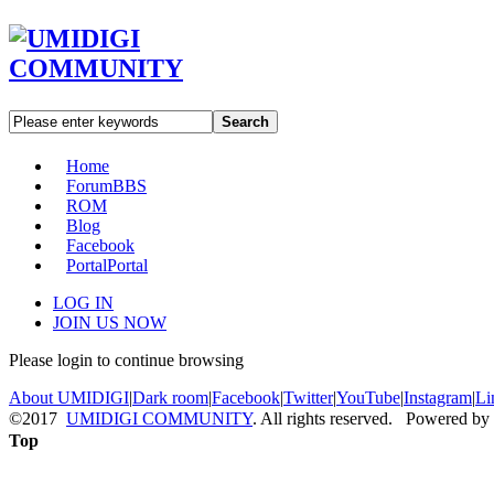
Search
Home
Forum
BBS
ROM
Blog
Facebook
Portal
Portal
LOG IN
JOIN US NOW
Please login to continue browsing
About UMIDIGI
|
Dark room
|
Facebook
|
Twitter
|
YouTube
|
Instagram
|
Li
©2017
UMIDIGI COMMUNITY
. All rights reserved. Powered by
Top