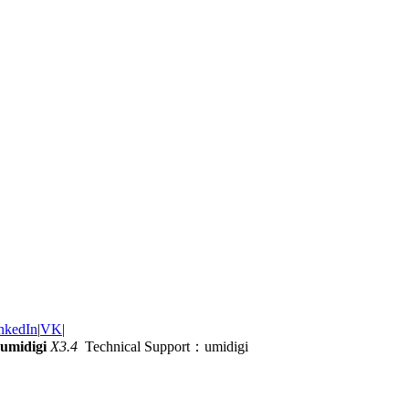
nkedIn
|
VK
|
umidigi
X3.4
Technical Support：umidigi