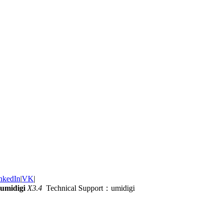
nkedIn
|
VK
|
umidigi
X3.4
Technical Support：umidigi