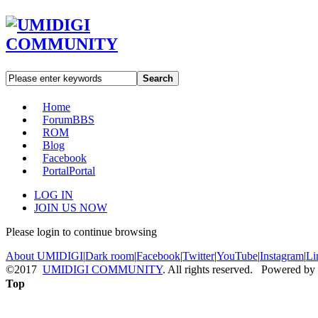
Search
Home
Forum
BBS
ROM
Blog
Facebook
Portal
Portal
LOG IN
JOIN US NOW
Please login to continue browsing
About UMIDIGI
|
Dark room
|
Facebook
|
Twitter
|
YouTube
|
Instagram
|
Li
©2017
UMIDIGI COMMUNITY
. All rights reserved. Powered by
Top