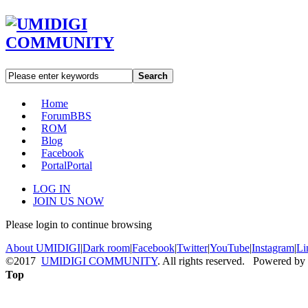
Search
Home
Forum
BBS
ROM
Blog
Facebook
Portal
Portal
LOG IN
JOIN US NOW
Please login to continue browsing
About UMIDIGI
|
Dark room
|
Facebook
|
Twitter
|
YouTube
|
Instagram
|
Li
©2017
UMIDIGI COMMUNITY
. All rights reserved. Powered by
Top