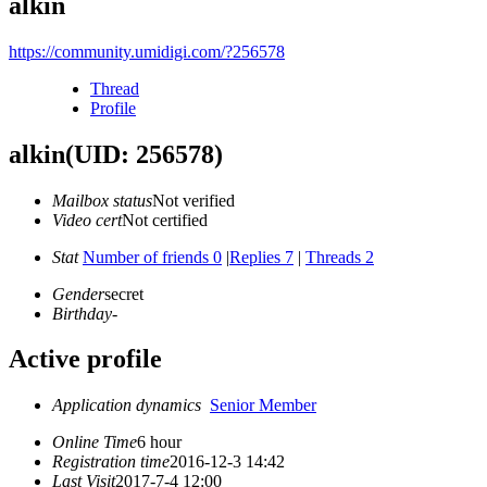
alkin
https://community.umidigi.com/?256578
Thread
Profile
alkin
(UID: 256578)
Mailbox status
Not verified
Video cert
Not certified
Stat
Number of friends 0
|
Replies 7
|
Threads 2
Gender
secret
Birthday
-
Active profile
Application dynamics
Senior Member
Online Time
6 hour
Registration time
2016-12-3 14:42
Last Visit
2017-7-4 12:00