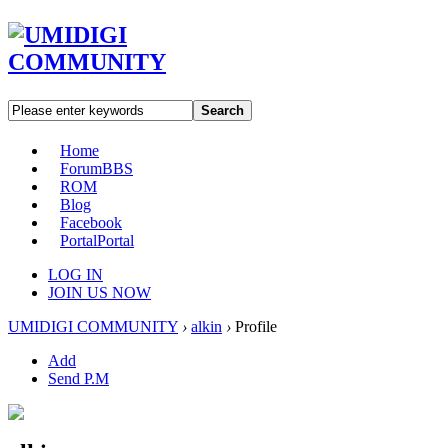
Search
Home
Forum
BBS
ROM
Blog
Facebook
Portal
Portal
LOG IN
JOIN US NOW
UMIDIGI COMMUNITY
›
alkin
›
Profile
Add
Send P.M