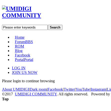
Search
Home
Forum
BBS
ROM
Blog
Facebook
Portal
Portal
LOG IN
JOIN US NOW
Please login to continue browsing
About UMIDIGI
|
Dark room
|
Facebook
|
Twitter
|
YouTube
|
Instagram
|
Li
©2017
UMIDIGI COMMUNITY
. All rights reserved. Powered by
Top