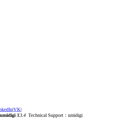
nkedIn
|
VK
|
umidigi
X3.4
Technical Support：umidigi